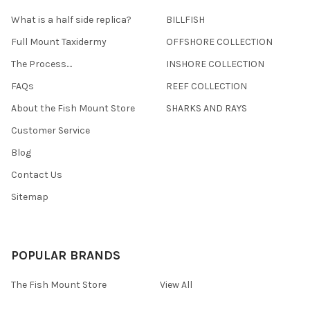
What is a half side replica?
BILLFISH
Full Mount Taxidermy
OFFSHORE COLLECTION
The Process....
INSHORE COLLECTION
FAQs
REEF COLLECTION
About the Fish Mount Store
SHARKS AND RAYS
Customer Service
Blog
Contact Us
Sitemap
POPULAR BRANDS
The Fish Mount Store
View All