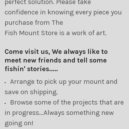
perfect solution. Please take
confidence in knowing every piece you
purchase from The
Fish Mount Store is a work of art.
Come visit us, We always like to
meet new friends and tell some
fishin' stories.....
Arrange to pick up your mount and
save on shipping.
Browse some of the projects that are
in progress...Always something new
going on!