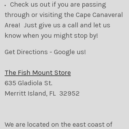
Check us out if you are passing
through or visiting the Cape Canaveral
Area! Just give us a call and let us
know when you might stop by!
Get Directions - Google us!
The Fish Mount Store
635 Gladiola St.
Merritt Island, FL 32952
We are located on the east coast of