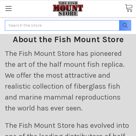
Search
About the Fish Mount Store
The Fish Mount Store has pioneered
the art of the half mount fish replica.
We offer the most attractive and
realistic collection of fiberglass fish
and marine mammal reproductions
the world has ever seen.
The Fish Mount Store has evolved into