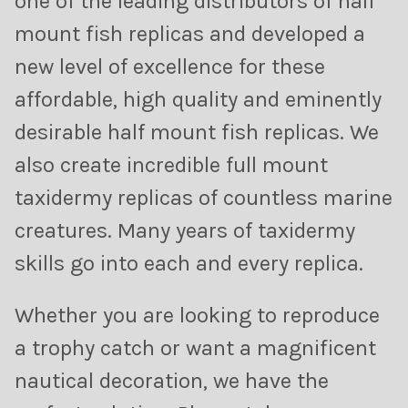
one of the leading distributors of half
mount fish replicas and developed a
new level of excellence for these
affordable, high quality and eminently
desirable half mount fish replicas. We
also create incredible full mount
taxidermy replicas of countless marine
creatures. Many years of taxidermy
skills go into each and every replica.
Whether you are looking to reproduce
a trophy catch or want a magnificent
nautical decoration, we have the