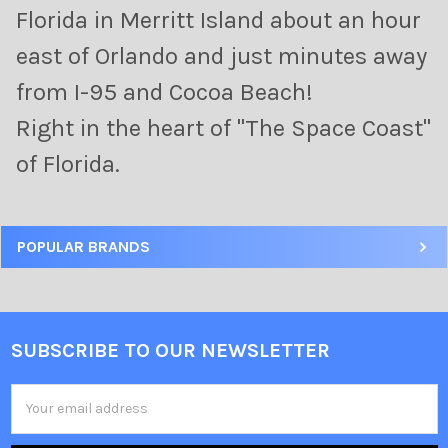
Florida in Merritt Island about an hour
east of Orlando and just minutes away
from I-95 and Cocoa Beach!
Right in the heart of "The Space Coast"
of Florida.
POPULAR BRANDS
SUBSCRIBE TO OUR NEWSLETTER
Email
Address