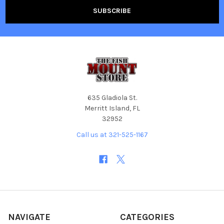
635 Gladiola St.
Merritt Island, FL
32952
Call us at 321-525-1167
NAVIGATE
CATEGORIES