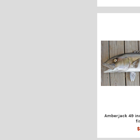
Amberjack 49 inc
fi
$