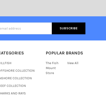
s
CATEGORIES
POPULAR BRANDS
ILLFISH
The Fish
View All
Mount
OFFSHORE COLLECTION
Store
INSHORE COLLECTION
REEF COLLECTION
SHARKS AND RAYS