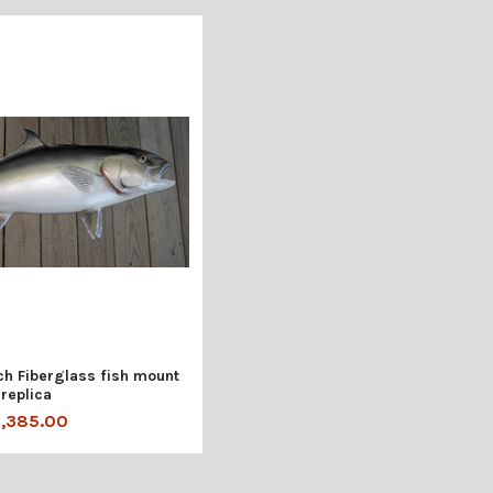
h Fiberglass fish mount
replica
1,385.00