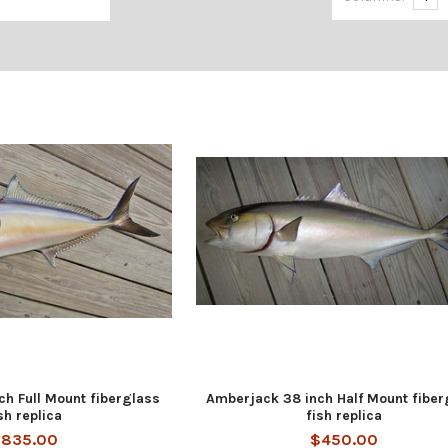
h Full Mount fiberglass
Amberjack 38 inch Half Mount fiber
sh replica
fish replica
835.00
$450.00