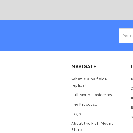
Email
Addres
NAVIGATE
What is a half side
B
replica?
Full Mount Taxidermy
The Process....
FAQs
About the Fish Mount
Store