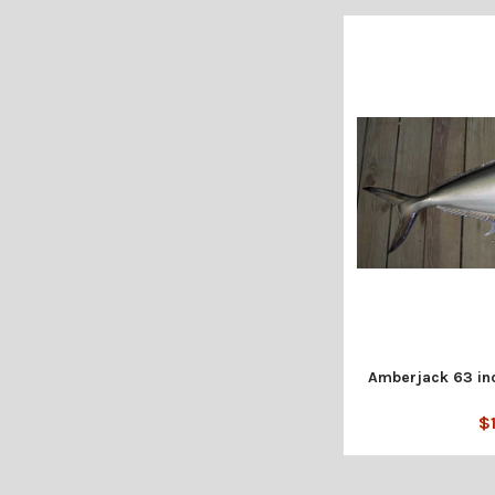
Amberjack 63 inc
$