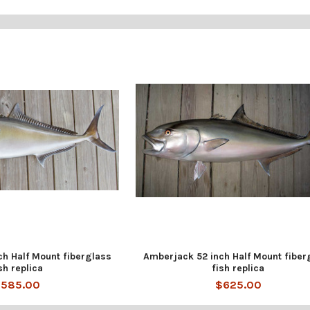
h Half Mount fiberglass
Amberjack 52 inch Half Mount fiber
sh replica
fish replica
585.00
$625.00