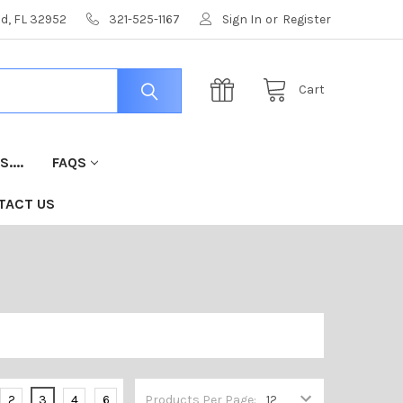
nd, FL 32952
321-525-1167
Sign In
or
Register
Cart
....
FAQS
TACT US
2
3
4
6
Products Per Page: