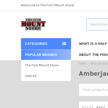
Welcome to The Fish Mount Store!
Search
CATEGORIES
WHAT IS A HALF
POPULAR BRANDS
ABOUT THE FIS
HOME
REEF COLLECT
The Fish Mount Store
Amberja
View All
Sort By: