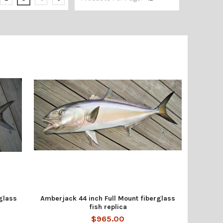
glass
Amberjack 44 inch Full Mount fiberglass
fish replica
$965.00