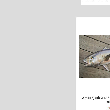
Amberjack 38 inc
fi
$