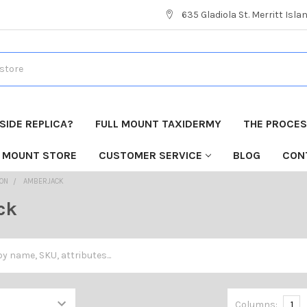
635 Gladiola St. Merritt Isla
 SIDE REPLICA?
FULL MOUNT TAXIDERMY
THE PROCESS
H MOUNT STORE
CUSTOMER SERVICE
BLOG
CON
ION
AMBERJACK
ck
Columns:
1