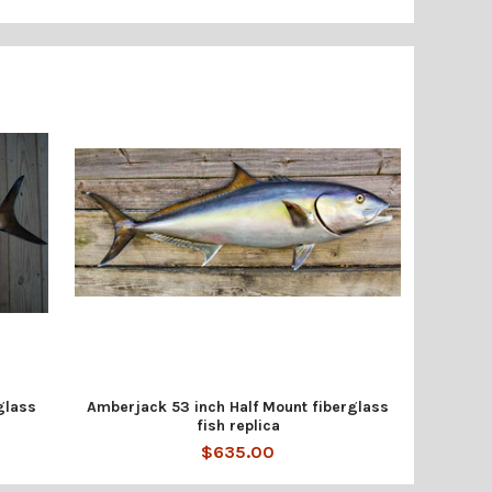
glass
Amberjack 53 inch Half Mount fiberglass
fish replica
$635.00