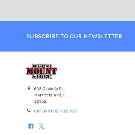
SUBSCRIBE TO OUR NEWSLETTER
635 Gladiola St.
Merritt Island, FL
32952
Call us at 321-525-1167