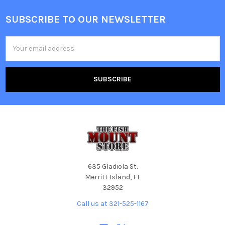
SUBSCRIBE TO OUR NEWSLETTER
Email
Address
635 Gladiola St.
Merritt Island, FL
32952
Call us at 321-525-1167