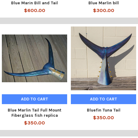
Blue Marin Bill and Tail
Blue Marlin bill
$600.00
$300.00
ADD TO CART
ADD TO CART
Blue Marlin Tail Full Mount
Bluefin Tuna Tail
Fiberglass fish replica
$350.00
$350.00