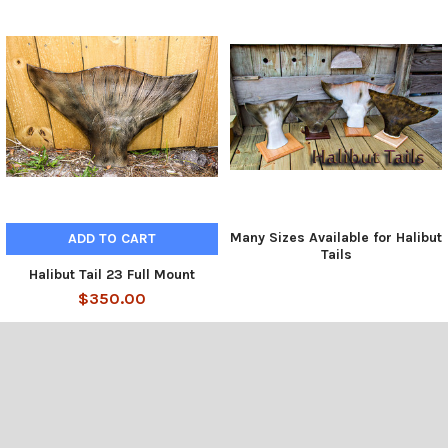
Many Sizes Available for Halibut
ADD TO CART
Tails
Halibut Tail 23 Full Mount
$350.00