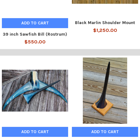
Black Marlin Shoulder Mount
ADD TO CART
$1,250.00
39 inch Sawfish Bill (Rostrum)
$550.00
ADD TO CART
ADD TO CART