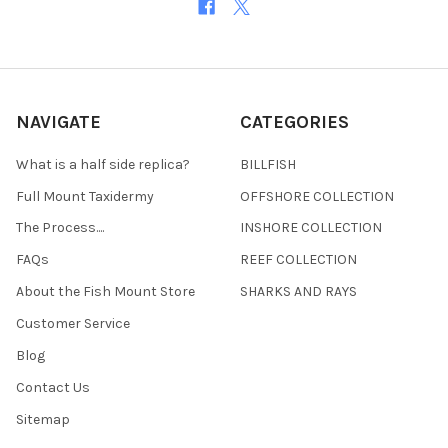
NAVIGATE
CATEGORIES
What is a half side replica?
BILLFISH
Full Mount Taxidermy
OFFSHORE COLLECTION
The Process....
INSHORE COLLECTION
FAQs
REEF COLLECTION
About the Fish Mount Store
SHARKS AND RAYS
Customer Service
Blog
Contact Us
Sitemap