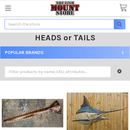
Search
HEADS or TAILS
POPULAR BRANDS