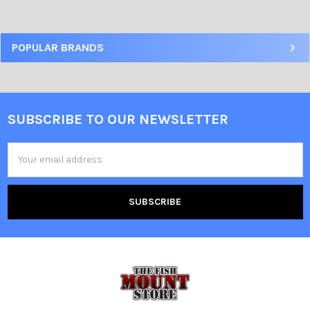
POPULAR BRANDS
SUBSCRIBE TO OUR NEWSLETTER
Email
Address