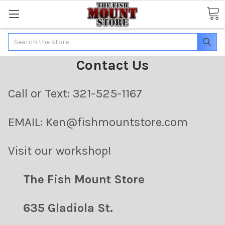
Search
Contact Us
Call or Text: 321-525-1167
EMAIL: Ken@fishmountstore.com
Visit our workshop!
The Fish Mount Store
635 Gladiola St.