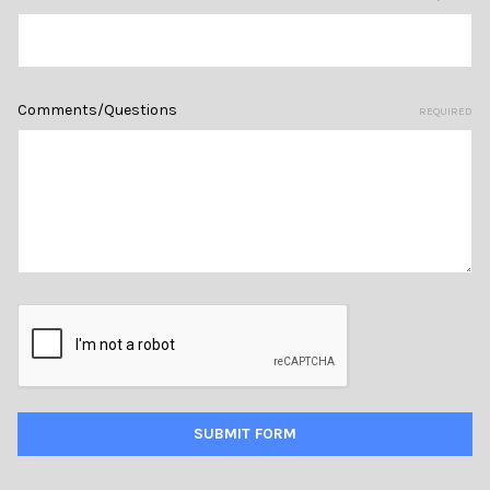
Comments/Questions
REQUIRED