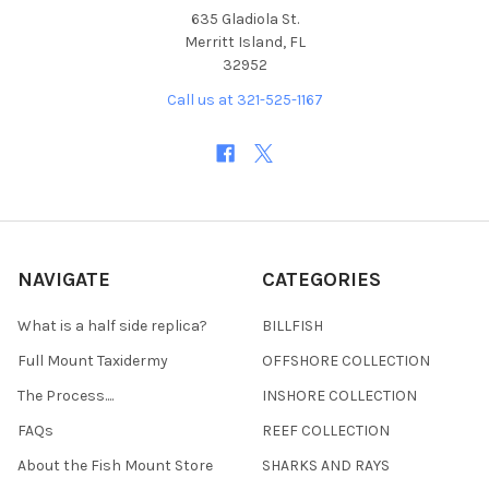
635 Gladiola St.
Merritt Island, FL
32952
Call us at 321-525-1167
NAVIGATE
CATEGORIES
What is a half side replica?
BILLFISH
Full Mount Taxidermy
OFFSHORE COLLECTION
The Process....
INSHORE COLLECTION
FAQs
REEF COLLECTION
About the Fish Mount Store
SHARKS AND RAYS