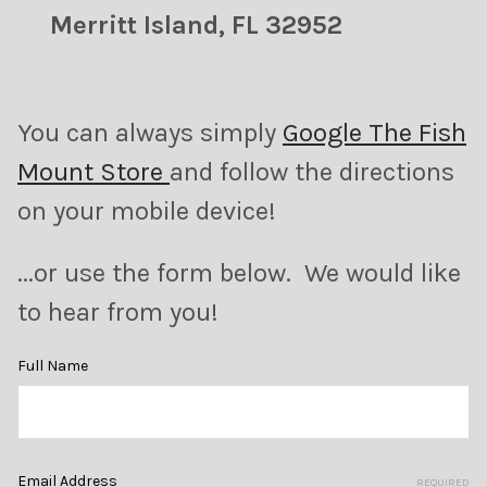
Merritt Island, FL 32952
You can always simply
Google The Fish
Mount Store
and follow the directions
on your mobile device!
...or use the form below. We would like
to hear from you!
Full Name
Email Address
REQUIRED