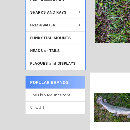
SHARKS AND RAYS
FRESHWATER
FUNKY FISH MOUNTS
HEADS or TAILS
PLAQUES and DISPLAYS
POPULAR BRANDS
The Fish Mount Store
View All