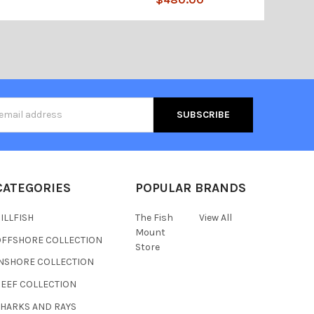
s
CATEGORIES
POPULAR BRANDS
ILLFISH
The Fish
View All
Mount
OFFSHORE COLLECTION
Store
INSHORE COLLECTION
REEF COLLECTION
SHARKS AND RAYS