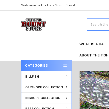
Welcome to The Fish Mount Store!
Search
WHAT IS A HALF
ABOUT THE FIS
CATEGORIES
BILLFISH
OFFSHORE COLLECTION
INSHORE COLLECTION
REEF COLLECTION