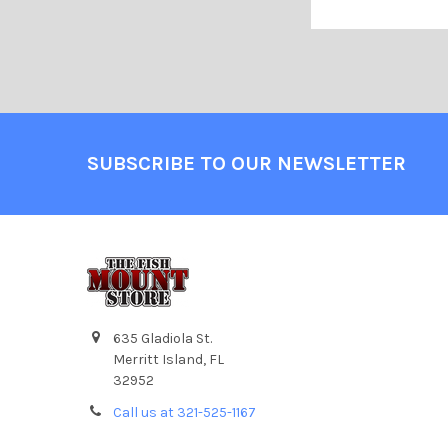
SUBSCRIBE TO OUR NEWSLETTER
635 Gladiola St.
Merritt Island, FL
32952
Call us at 321-525-1167