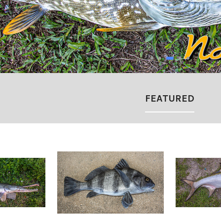
FEATURED