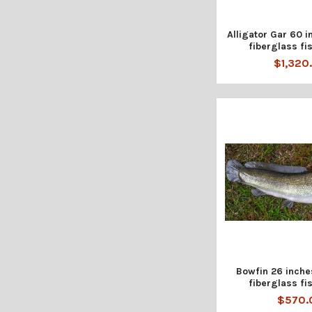
Alligator Gar 60 i
fiberglass fis
$1,320
Bowfin 26 inche
fiberglass fis
$570.