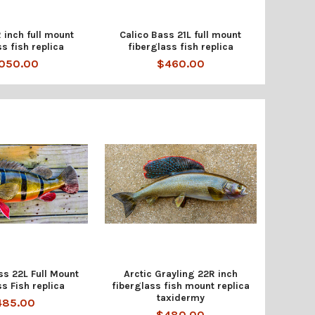
 inch full mount
Calico Bass 21L full mount
ss fish replica
fiberglass fish replica
,050.00
$460.00
s 22L Full Mount
Arctic Grayling 22R inch
s Fish replica
fiberglass fish mount replica
taxidermy
485.00
$480.00