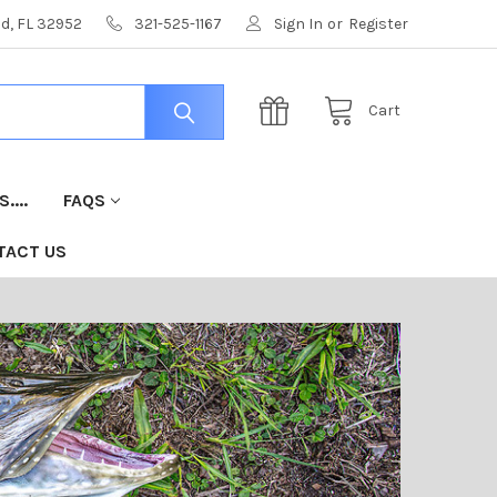
nd, FL 32952
321-525-1167
Sign In
or
Register
Cart
....
FAQS
TACT US