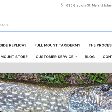
635 Gladiola St. Merritt Isla
 SIDE REPLICA?
FULL MOUNT TAXIDERMY
THE PROCESS
H MOUNT STORE
CUSTOMER SERVICE
BLOG
CON