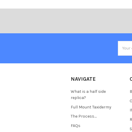
Email
Addres
NAVIGATE
What is a half side
B
replica?
Full Mount Taxidermy
The Process....
FAQs