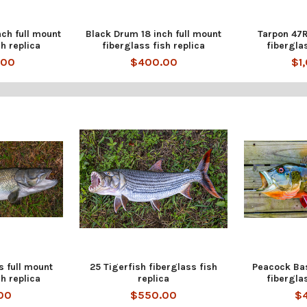
nch full mount
Black Drum 18 inch full mount
Tarpon 47R
h replica
fiberglass fish replica
fibergla
.00
$400.00
$1
s full mount
25 Tigerfish fiberglass fish
Peacock Bas
h replica
replica
fiberglas
00
$550.00
$