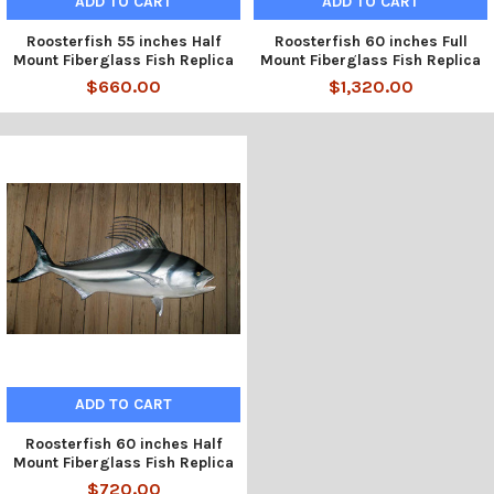
ADD TO CART
ADD TO CART
Roosterfish 55 inches Half
Roosterfish 60 inches Full
Mount Fiberglass Fish Replica
Mount Fiberglass Fish Replica
$660.00
$1,320.00
ADD TO CART
Roosterfish 60 inches Half
Mount Fiberglass Fish Replica
$720.00