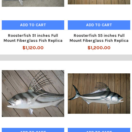
ADD TO CART
ADD TO CART
Roosterfish 51 inches Full
Roosterfish 55 inches Full
Mount Fiberglass Fish Replica
Mount Fiberglass Fish Replica
$1,120.00
$1,200.00