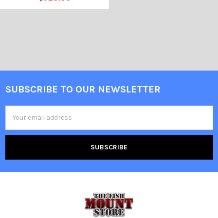
SUBSCRIBE TO OUR NEWSLETTER
Email
Address