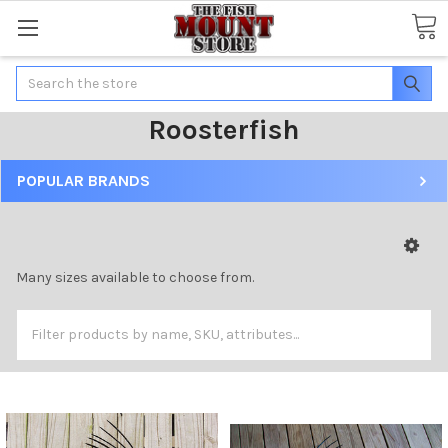
Search
Roosterfish
POPULAR BRANDS
Many sizes available to choose from.