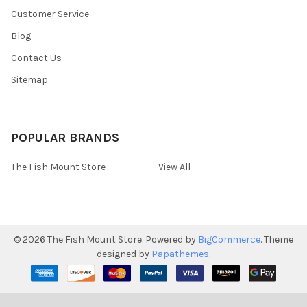
Customer Service
Blog
Contact Us
Sitemap
POPULAR BRANDS
The Fish Mount Store
View All
©
2026
The Fish Mount Store.
Powered by
BigCommerce
. Theme
designed by
Papathemes
.