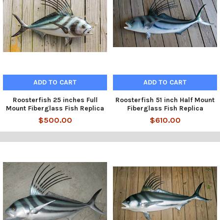
ADD TO CART
ADD TO CART
Roosterfish 25 inches Full
Roosterfish 51 inch Half Mount
Mount Fiberglass Fish Replica
Fiberglass Fish Replica
$500.00
$610.00