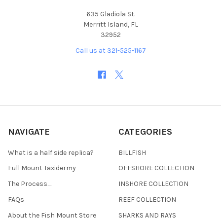
635 Gladiola St.
Merritt Island, FL
32952
Call us at 321-525-1167
NAVIGATE
CATEGORIES
What is a half side replica?
BILLFISH
Full Mount Taxidermy
OFFSHORE COLLECTION
The Process....
INSHORE COLLECTION
FAQs
REEF COLLECTION
About the Fish Mount Store
SHARKS AND RAYS