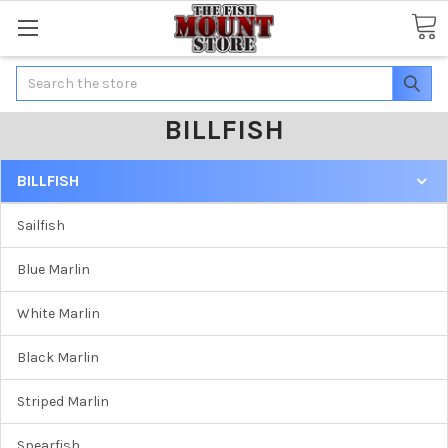
Search
BILLFISH
BILLFISH
Sailfish
Blue Marlin
White Marlin
Black Marlin
Striped Marlin
Spearfish