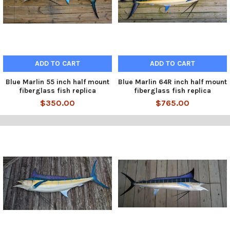
ADD TO CART
ADD TO CART
Blue Marlin 55 inch half mount
Blue Marlin 64R inch half mount
fiberglass fish replica
fiberglass fish replica
$350.00
$765.00