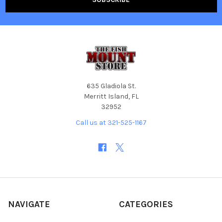
635 Gladiola St.
Merritt Island, FL
32952
Call us at 321-525-1167
NAVIGATE
CATEGORIES