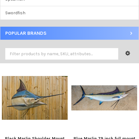
Swordfish
POPULAR BRANDS
Black Marlin Shoulder Mount
Blue Marlin 79 inch full mount