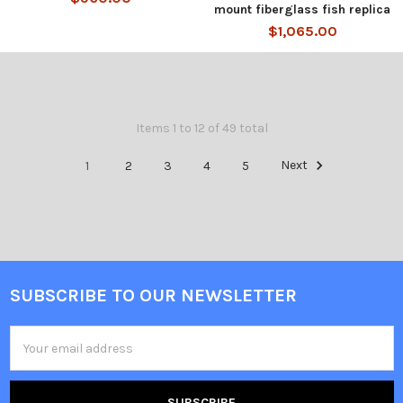
mount fiberglass fish replica
$1,065.00
Items 1 to 12 of 49 total
1
2
3
4
5
Next
SUBSCRIBE TO OUR NEWSLETTER
Email
Address