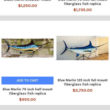
fiberglass fish replica
$1,250.00
$1,735.00
Blue Marlin 125 inch full mount
ADD TO CART
fiberglass fish replica
Blue Marlin 79 inch half mount
$2,750.00
fiberglass fish replica
$950.00