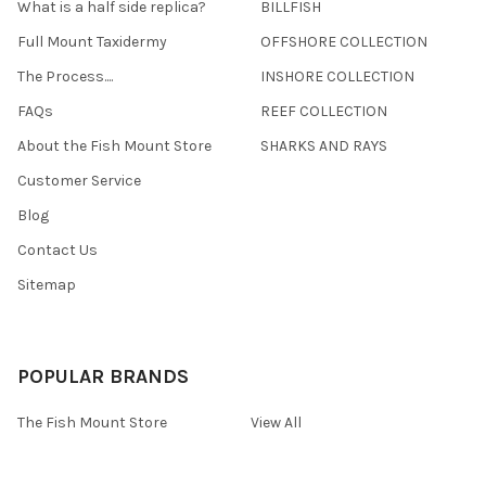
What is a half side replica?
BILLFISH
Full Mount Taxidermy
OFFSHORE COLLECTION
The Process....
INSHORE COLLECTION
FAQs
REEF COLLECTION
About the Fish Mount Store
SHARKS AND RAYS
Customer Service
Blog
Contact Us
Sitemap
POPULAR BRANDS
The Fish Mount Store
View All