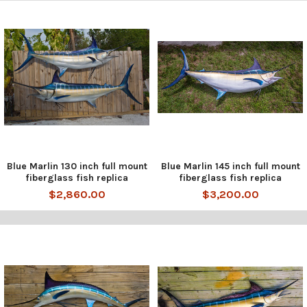
Blue Marlin 130 inch full mount
Blue Marlin 145 inch full mount
fiberglass fish replica
fiberglass fish replica
$2,860.00
$3,200.00