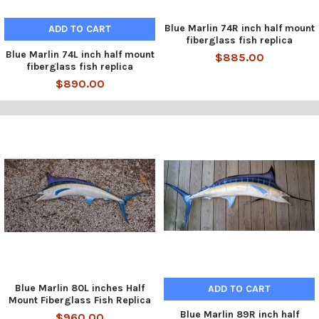
Blue Marlin 74R inch half mount
ADD TO CART
fiberglass fish replica
Blue Marlin 74L inch half mount
$885.00
fiberglass fish replica
$890.00
Blue Marlin 80L inches Half
ADD TO CART
Mount Fiberglass Fish Replica
Blue Marlin 89R inch half
$960.00