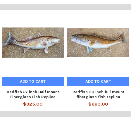
ADD TO CART
ADD TO CART
Redfish 27 inch Half Mount
Redfish 30 inch full mount
Fiberglass Fish Replica
fiberglass fish replica
$325.00
$660.00