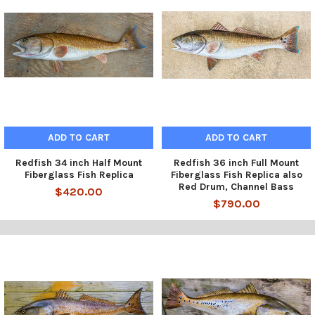
ADD TO CART
ADD TO CART
Redfish 34 inch Half Mount
Redfish 36 inch Full Mount
Fiberglass Fish Replica
Fiberglass Fish Replica also
Red Drum, Channel Bass
$420.00
$790.00