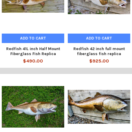
ADD TO CART
ADD TO CART
Redfish 41L inch Half Mount
Redfish 42 inch full mount
Fiberglass Fish Replica
fiberglass fish replica
$490.00
$925.00