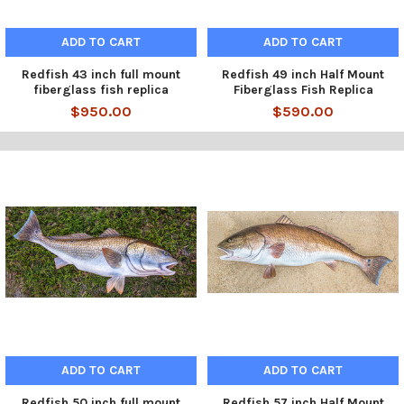
ADD TO CART
ADD TO CART
Redfish 43 inch full mount
Redfish 49 inch Half Mount
fiberglass fish replica
Fiberglass Fish Replica
$950.00
$590.00
ADD TO CART
ADD TO CART
Redfish 50 inch full mount
Redfish 57 inch Half Mount