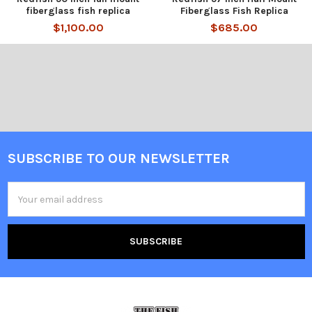
fiberglass fish replica
Fiberglass Fish Replica
$1,100.00
$685.00
SUBSCRIBE TO OUR NEWSLETTER
Email
Address