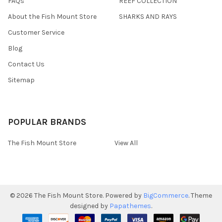
FAQs
REEF COLLECTION
About the Fish Mount Store
SHARKS AND RAYS
Customer Service
Blog
Contact Us
Sitemap
POPULAR BRANDS
The Fish Mount Store
View All
©
2026
The Fish Mount Store.
Powered by
BigCommerce
. Theme
designed by
Papathemes
.