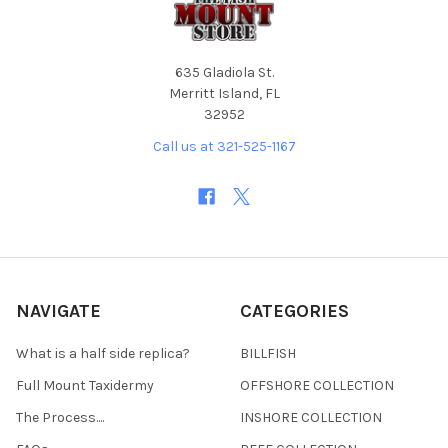
635 Gladiola St.
Merritt Island, FL
32952
Call us at 321-525-1167
NAVIGATE
CATEGORIES
What is a half side replica?
BILLFISH
Full Mount Taxidermy
OFFSHORE COLLECTION
The Process....
INSHORE COLLECTION