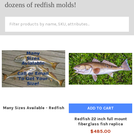
dozens of redfish molds!
Many Sizes Available - Redfish
ADD TO CART
Redfish 22 inch full mount
fiberglass fish replica
$485.00