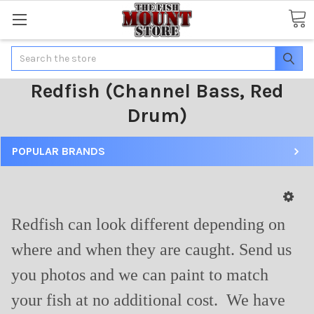
Search
Redfish (Channel Bass, Red
Drum)
POPULAR BRANDS
Redfish can look different depending on
where and when they are caught. Send us
you photos and we can paint to match
your fish at no additional cost. We have