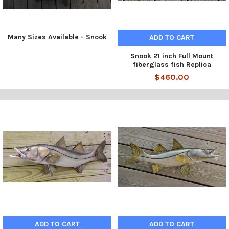
Many Sizes Available - Snook
ADD TO CART
Snook 21 inch Full Mount
fiberglass fish Replica
$460.00
ADD TO CART
ADD TO CART