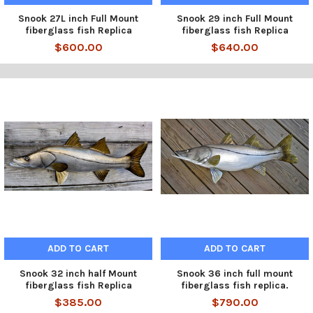
Snook 27L inch Full Mount
Snook 29 inch Full Mount
fiberglass fish Replica
fiberglass fish Replica
$600.00
$640.00
ADD TO CART
ADD TO CART
Snook 32 inch half Mount
Snook 36 inch full mount
fiberglass fish Replica
fiberglass fish replica.
$385.00
$790.00