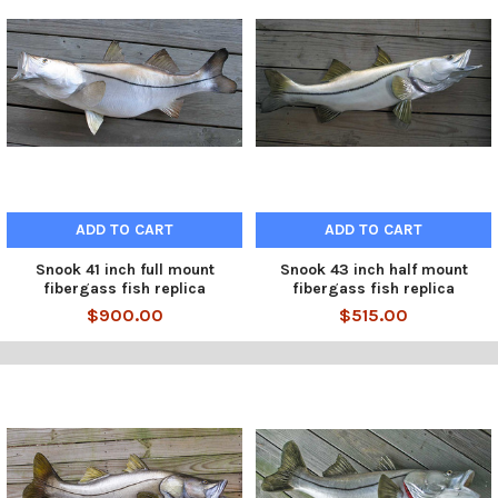
ADD TO CART
ADD TO CART
Snook 41 inch full mount
Snook 43 inch half mount
fibergass fish replica
fibergass fish replica
$900.00
$515.00