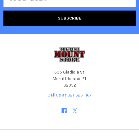
Address
635 Gladiola St.
Merritt Island, FL
32952
Call us at 321-525-1167