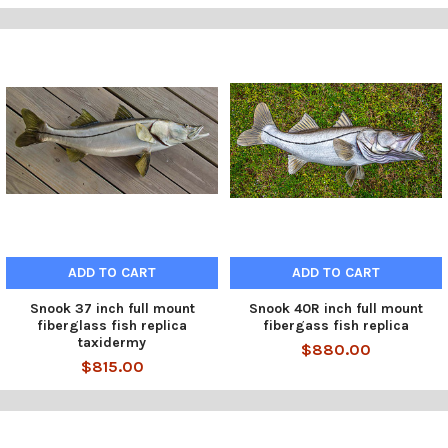
ADD TO CART
ADD TO CART
Snook 37 inch full mount
Snook 40R inch full mount
fiberglass fish replica
fibergass fish replica
taxidermy
$880.00
$815.00