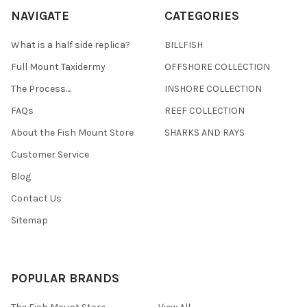
NAVIGATE
CATEGORIES
What is a half side replica?
BILLFISH
Full Mount Taxidermy
OFFSHORE COLLECTION
The Process....
INSHORE COLLECTION
FAQs
REEF COLLECTION
About the Fish Mount Store
SHARKS AND RAYS
Customer Service
Blog
Contact Us
Sitemap
POPULAR BRANDS