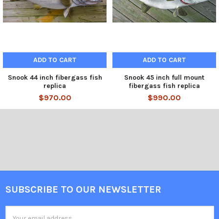
ADD TO CART
ADD TO CART
Snook 44 inch fibergass fish
Snook 45 inch full mount
replica
fibergass fish replica
$970.00
$990.00
SUBSCRIBE TO OUR NEWSLETTER
Email