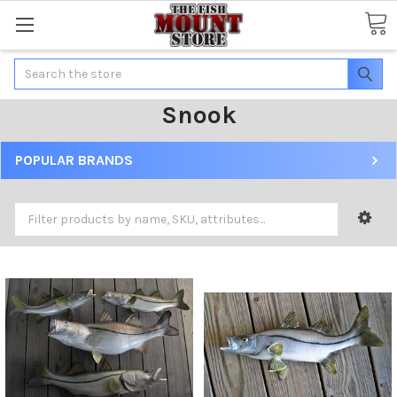
Search
Snook
POPULAR BRANDS