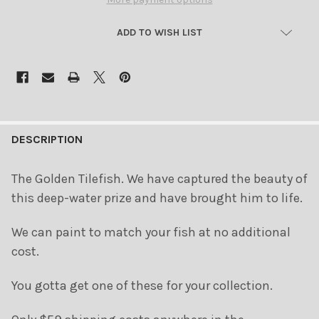
ADD TO WISH LIST
FREQUENTLY
BOUGHT
DESCRIPTION
TOGETHER:
The Golden Tilefish. We have captured the beauty of
this deep-water prize and have brought him to life.
SELECT
ALL
We can paint to match your fish at no additional
ADD
cost.
SELECTED
TO CART
You gotta get one of these for your collection.