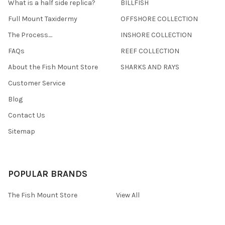
What is a half side replica?
BILLFISH
Full Mount Taxidermy
OFFSHORE COLLECTION
The Process....
INSHORE COLLECTION
FAQs
REEF COLLECTION
About the Fish Mount Store
SHARKS AND RAYS
Customer Service
Blog
Contact Us
Sitemap
POPULAR BRANDS
The Fish Mount Store
View All