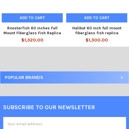
ADD TO CART
ADD TO CART
Roosterfish 60 inches Full
Halibut 60 inch full mount
Mount Fiberglass Fish Replica
fiberglass fish replica
$1,320.00
$1,300.00
POPULAR BRANDS
SUBSCRIBE TO OUR NEWSLETTER
Email
Address