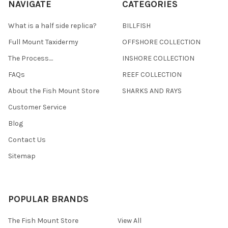
NAVIGATE
CATEGORIES
What is a half side replica?
BILLFISH
Full Mount Taxidermy
OFFSHORE COLLECTION
The Process....
INSHORE COLLECTION
FAQs
REEF COLLECTION
About the Fish Mount Store
SHARKS AND RAYS
Customer Service
Blog
Contact Us
Sitemap
POPULAR BRANDS
The Fish Mount Store
View All