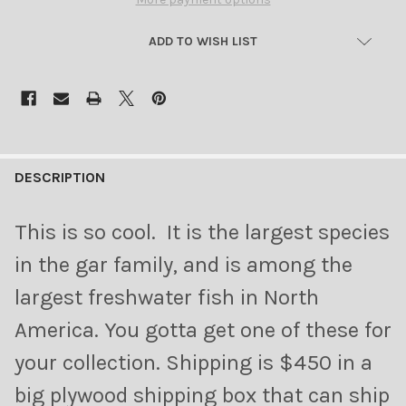
ADD TO WISH LIST
FREQUENTLY
BOUGHT
DESCRIPTION
TOGETHER:
This is so cool. It is the largest species
SELECT
in the gar family, and is among the
ALL
largest freshwater fish in North
ADD
America. You gotta get one of these for
SELECTED
TO CART
your collection. Shipping is $450 in a
big plywood shipping box that can ship