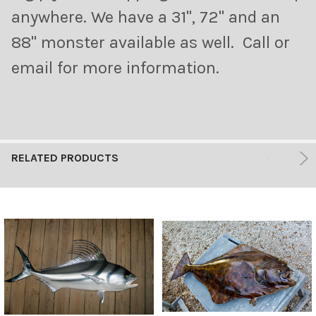
anywhere. We have a 31", 72" and an
88" monster available as well. Call or
email for more information.
RELATED PRODUCTS