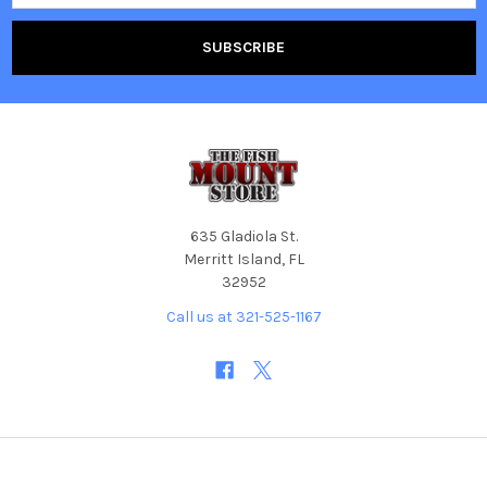
635 Gladiola St.
Merritt Island, FL
32952
Call us at 321-525-1167