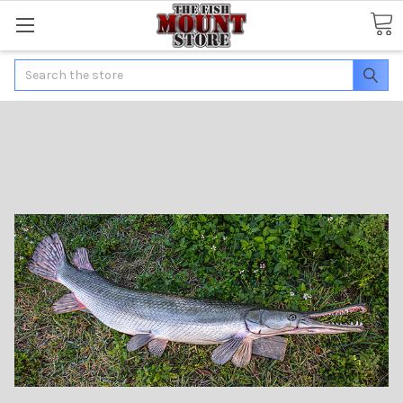
Search