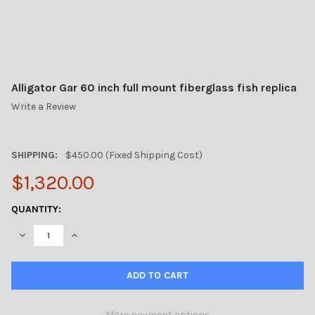
Alligator Gar 60 inch full mount fiberglass fish replica
Write a Review
SHIPPING:
$450.00 (Fixed Shipping Cost)
$1,320.00
CURRENT
QUANTITY:
STOCK:
DECREASE QUANTITY OF ALLIGATOR GAR 60 INCH FULL MOUNT F
INCREASE QUANTITY OF ALLIGATOR GAR 60 INCH FU
More payment options