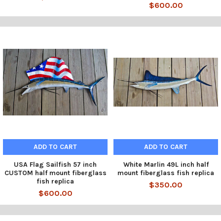
$600.00
ADD TO CART
ADD TO CART
USA Flag Sailfish 57 inch
White Marlin 49L inch half
CUSTOM half mount fiberglass
mount fiberglass fish replica
fish replica
$350.00
$600.00