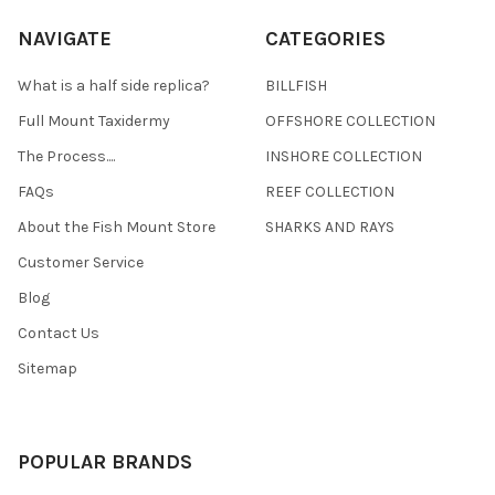
NAVIGATE
CATEGORIES
What is a half side replica?
BILLFISH
Full Mount Taxidermy
OFFSHORE COLLECTION
The Process....
INSHORE COLLECTION
FAQs
REEF COLLECTION
About the Fish Mount Store
SHARKS AND RAYS
Customer Service
Blog
Contact Us
Sitemap
POPULAR BRANDS