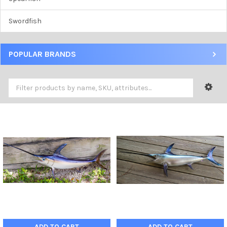
Swordfish
POPULAR BRANDS
ADD TO CART
ADD TO CART