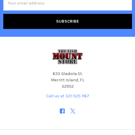
Address
635 Gladiola St.
Merritt Island, FL
32952
Call us at 321-525-1167