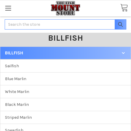
Search
BILLFISH
BILLFISH
Sailfish
Blue Marlin
White Marlin
Black Marlin
Striped Marlin
Spearfish