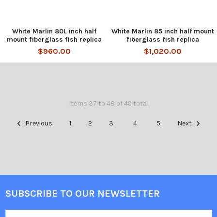
White Marlin 80L inch half
White Marlin 85 inch half mount
mount fiberglass fish replica
fiberglass fish replica
$960.00
$1,020.00
Items 37 to 48 of 49 total
Previous
1
2
3
4
5
Next
SUBSCRIBE TO OUR NEWSLETTER
Email