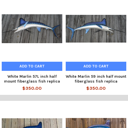
ADD TO CART
ADD TO CART
White Marlin 57L inch half
White Marlin 59 inch half mount
mount fiberglass fish replica
fiberglass fish replica
$350.00
$350.00