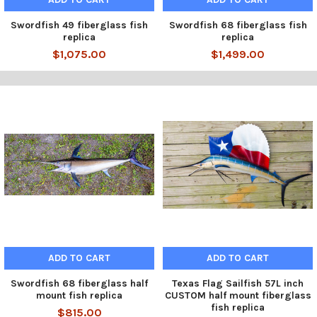
Swordfish 49 fiberglass fish
Swordfish 68 fiberglass fish
replica
replica
$1,075.00
$1,499.00
ADD TO CART
ADD TO CART
Swordfish 68 fiberglass half
Texas Flag Sailfish 57L inch
mount fish replica
CUSTOM half mount fiberglass
fish replica
$815.00