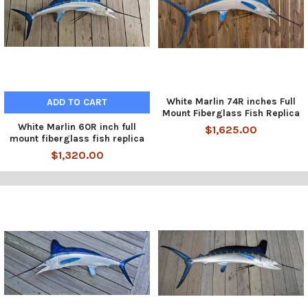
White Marlin 74R inches Full
ADD TO CART
Mount Fiberglass Fish Replica
White Marlin 60R inch full
$1,625.00
mount fiberglass fish replica
$1,320.00