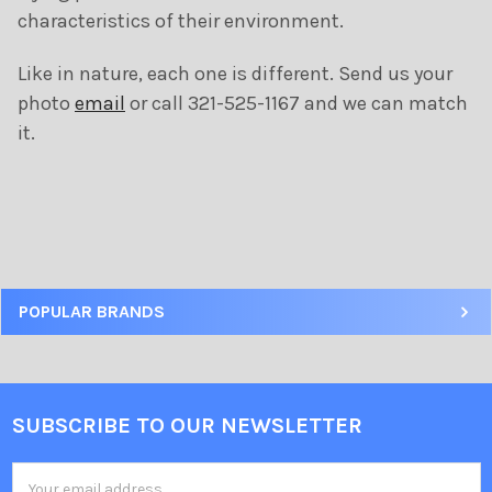
characteristics of their environment.
Like in nature, each one is different. Send us your
photo
email
or call 321-525-1167 and we can match
it.
POPULAR BRANDS
SUBSCRIBE TO OUR NEWSLETTER
Email