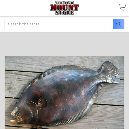
Search