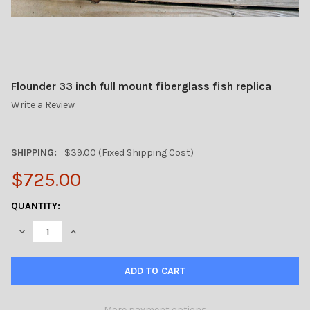
Flounder 33 inch full mount fiberglass fish replica
Write a Review
SHIPPING:
$39.00 (Fixed Shipping Cost)
$725.00
CURRENT
QUANTITY:
STOCK:
DECREASE QUANTITY OF FLOUNDER 33 INCH FULL MOUNT FIBER
INCREASE QUANTITY OF FLOUNDER 33 INCH FULL MO
More payment options