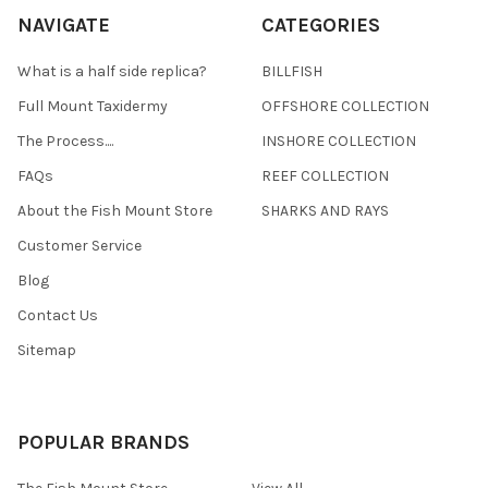
NAVIGATE
CATEGORIES
What is a half side replica?
BILLFISH
Full Mount Taxidermy
OFFSHORE COLLECTION
The Process....
INSHORE COLLECTION
FAQs
REEF COLLECTION
About the Fish Mount Store
SHARKS AND RAYS
Customer Service
Blog
Contact Us
Sitemap
POPULAR BRANDS