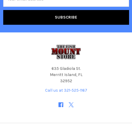
Address
635 Gladiola St.
Merritt Island, FL
32952
Call us at 321-525-1167