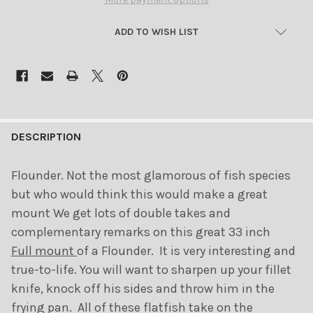
ADD TO WISH LIST
FREQUENTLY
BOUGHT
DESCRIPTION
TOGETHER:
Flounder. Not the most glamorous of fish species
but who would think this would make a great
SELECT
ALL
mount We get lots of double takes and
complementary remarks on this great 33 inch
ADD
Full mount
of a Flounder. It is very interesting and
SELECTED
TO CART
true-to-life. You will want to sharpen up your fillet
knife, knock off his sides and throw him in the
frying pan. All of these flatfish take on the