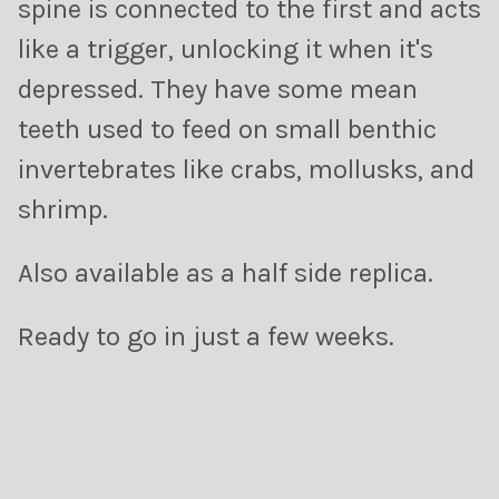
spine is connected to the first and acts
like a trigger, unlocking it when it's
depressed. They have some mean
teeth used to f
eed on small benthic
invertebrates like crabs, mollusks, and
shrimp.
Also available as a half side replica.
R
eady to go in just a few weeks.