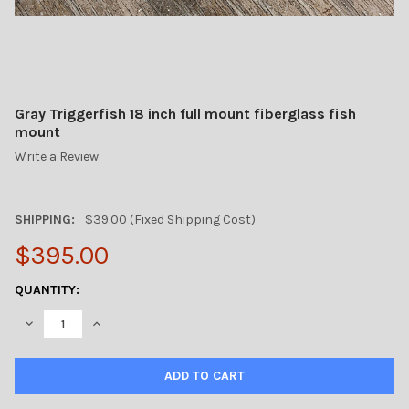
Gray Triggerfish 18 inch full mount fiberglass fish
mount
Write a Review
SHIPPING:
$39.00 (Fixed Shipping Cost)
$395.00
CURRENT
QUANTITY:
STOCK:
DECREASE QUANTITY OF GRAY TRIGGERFISH 18 INCH FULL MOU
INCREASE QUANTITY OF GRAY TRIGGERFISH 18 INCH