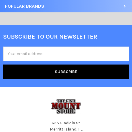
POPULAR BRANDS
SUBSCRIBE TO OUR NEWSLETTER
Email
Address
635 Gladiola St.
Merritt Island, FL