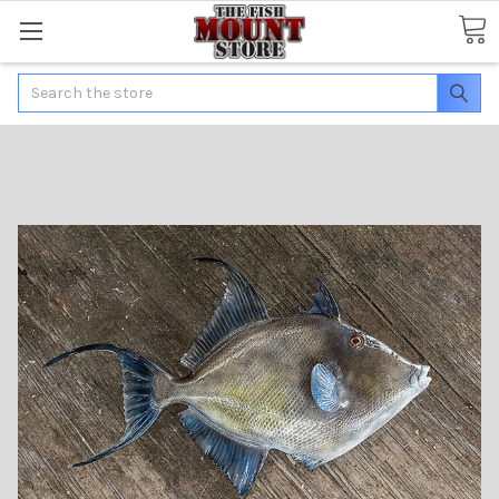
Search