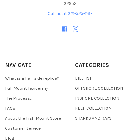
32952
Call us at 321-525-1167
NAVIGATE
CATEGORIES
What is a half side replica?
BILLFISH
Full Mount Taxidermy
OFFSHORE COLLECTION
The Process....
INSHORE COLLECTION
FAQs
REEF COLLECTION
About the Fish Mount Store
SHARKS AND RAYS
Customer Service
Blog