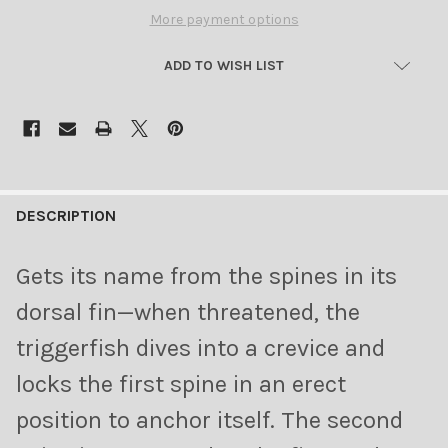
More payment options
ADD TO WISH LIST
FREQUENTLY
BOUGHT
DESCRIPTION
TOGETHER:
Gets its name from the spines in its
SELECT
dorsal fin—when threatened, the
ALL
triggerfish dives into a crevice and
ADD
locks the first spine in an erect
SELECTED
TO CART
position to anchor itself. The second