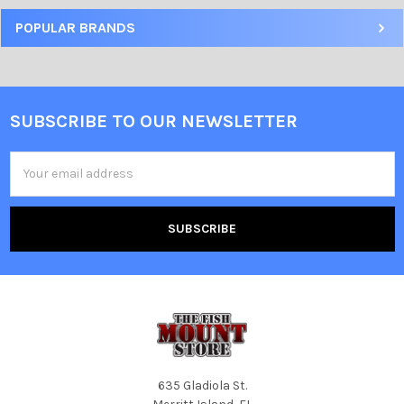
POPULAR BRANDS
SUBSCRIBE TO OUR NEWSLETTER
Email
Address
635 Gladiola St.