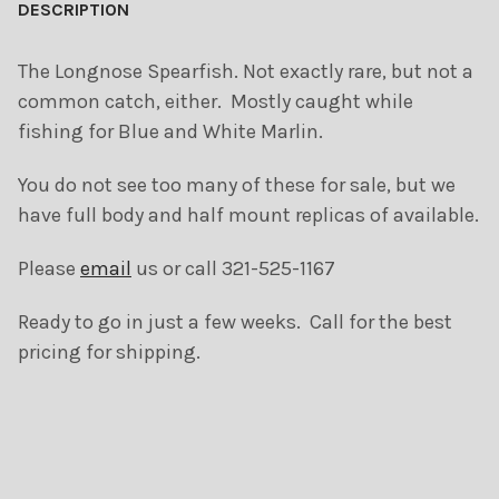
BOUGHT
DESCRIPTION
TOGETHER:
The Longnose Spearfish. Not exactly rare, but not a
common catch, either. Mostly caught while
SELECT
ALL
fishing for Blue and White Marlin.
ADD
You do not see too many of these for sale, but we
SELECTED
TO CART
have full body and half mount replicas of available.
Please
email
us or call 321-525-1167
Ready to go in just a few weeks. Call for the best
pricing for shipping.