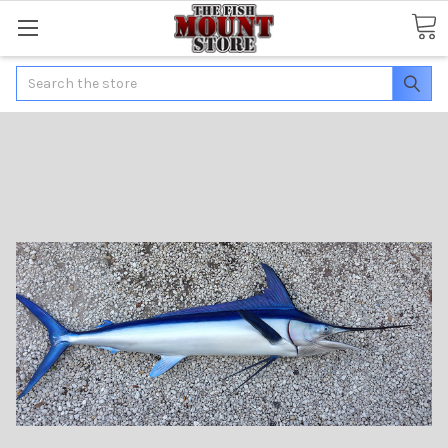
Search