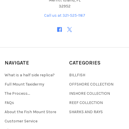
Merritt Island, FL
32952
Call us at 321-525-1167
NAVIGATE
CATEGORIES
What is a half side replica?
BILLFISH
Full Mount Taxidermy
OFFSHORE COLLECTION
The Process....
INSHORE COLLECTION
FAQs
REEF COLLECTION
About the Fish Mount Store
SHARKS AND RAYS
Customer Service