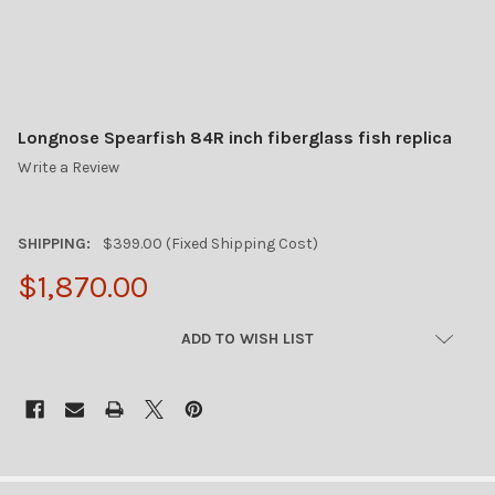
Longnose Spearfish 84R inch fiberglass fish replica
Write a Review
SHIPPING:
$399.00 (Fixed Shipping Cost)
$1,870.00
CURRENT
ADD TO WISH LIST
STOCK:
FREQUENTLY