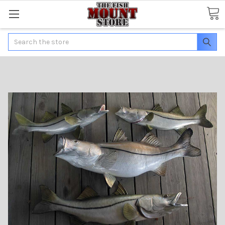
Search