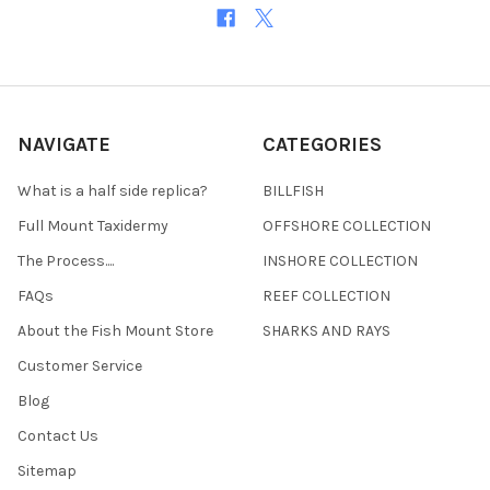
NAVIGATE
CATEGORIES
What is a half side replica?
BILLFISH
Full Mount Taxidermy
OFFSHORE COLLECTION
The Process....
INSHORE COLLECTION
FAQs
REEF COLLECTION
About the Fish Mount Store
SHARKS AND RAYS
Customer Service
Blog
Contact Us
Sitemap