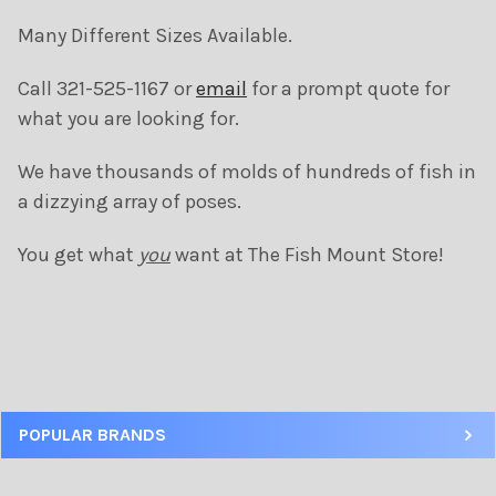
Many Different Sizes Available.
SELECT
Call 321-525-1167 or
email
for a prompt quote for
ALL
what you are looking for.
ADD
SELECTED
We have thousands of molds of hundreds of fish in
TO CART
a dizzying array of poses.
You get what
you
want at The Fish Mount Store!
POPULAR BRANDS