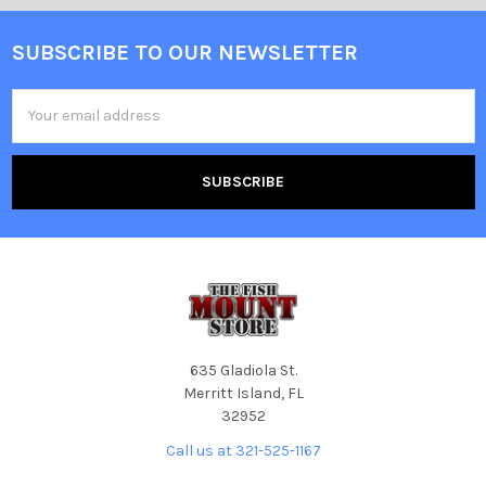
SUBSCRIBE TO OUR NEWSLETTER
Email
Address
635 Gladiola St.
Merritt Island, FL
32952
Call us at 321-525-1167