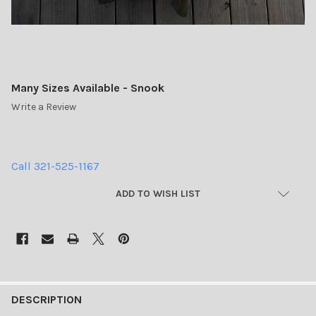
Many Sizes Available - Snook
Write a Review
Call 321-525-1167
CURRENT
ADD TO WISH LIST
STOCK:
FREQUENTLY
BOUGHT
DESCRIPTION
TOGETHER: