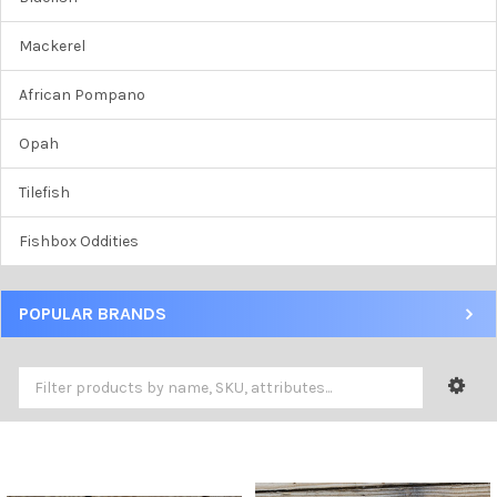
Mackerel
African Pompano
Opah
Tilefish
Fishbox Oddities
POPULAR BRANDS