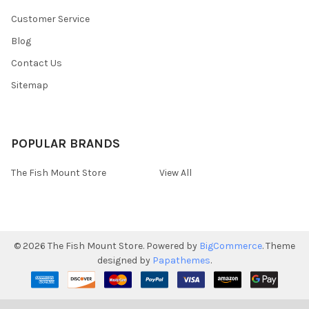
Customer Service
Blog
Contact Us
Sitemap
POPULAR BRANDS
The Fish Mount Store
View All
©
2026
The Fish Mount Store.
Powered by
BigCommerce
. Theme
designed by
Papathemes
.