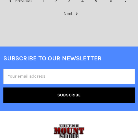
Previous
1
2
3
4
5
6
7
Next
SUBSCRIBE TO OUR NEWSLETTER
Email
Address