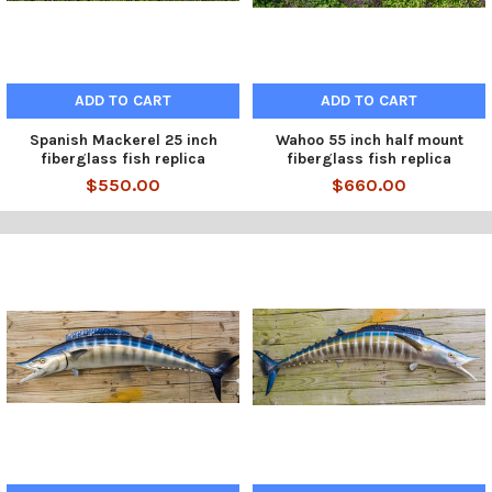
ADD TO CART
ADD TO CART
Spanish Mackerel 25 inch
Wahoo 55 inch half mount
fiberglass fish replica
fiberglass fish replica
$550.00
$660.00