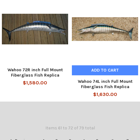
Wahoo 72R inch Full Mount
ADD TO CART
Fiberglass Fish Replica
Wahoo 74L inch Full Mount
$1,580.00
Fiberglass Fish Replica
$1,630.00
Items 61 to 72 of 79 total