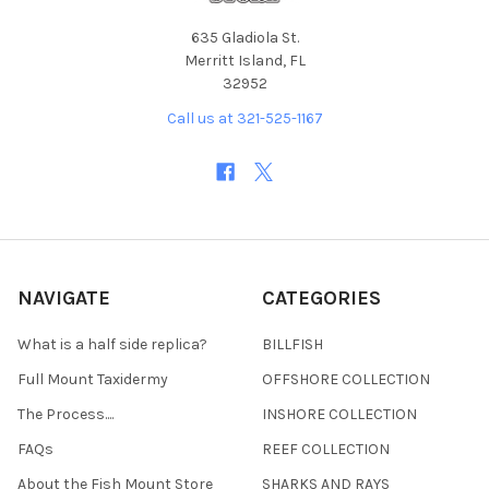
635 Gladiola St.
Merritt Island, FL
32952
Call us at 321-525-1167
NAVIGATE
CATEGORIES
What is a half side replica?
BILLFISH
Full Mount Taxidermy
OFFSHORE COLLECTION
The Process....
INSHORE COLLECTION
FAQs
REEF COLLECTION
About the Fish Mount Store
SHARKS AND RAYS