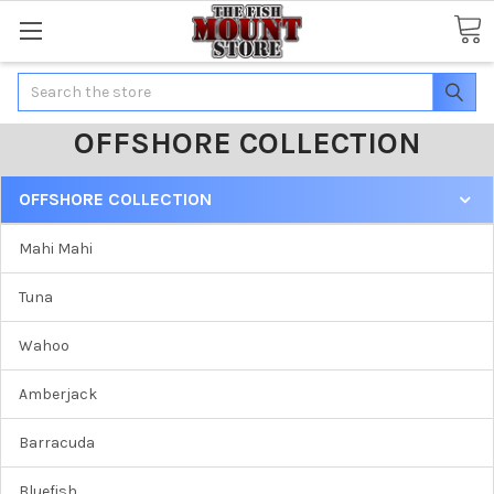
Search
OFFSHORE COLLECTION
OFFSHORE COLLECTION
Mahi Mahi
Tuna
Wahoo
Amberjack
Barracuda
Bluefish