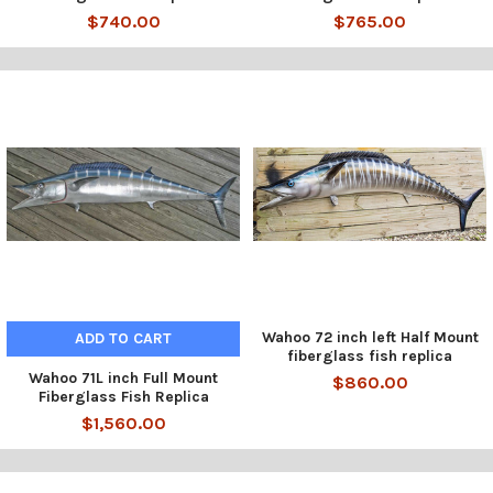
$740.00
$765.00
Wahoo 72 inch left Half Mount
ADD TO CART
fiberglass fish replica
Wahoo 71L inch Full Mount
$860.00
Fiberglass Fish Replica
$1,560.00