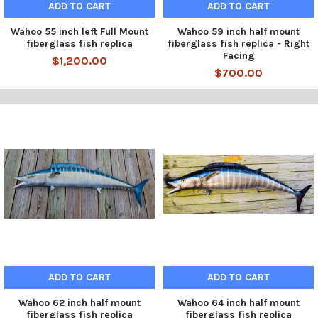
ADD TO CART
ADD TO CART
Wahoo 55 inch left Full Mount
Wahoo 59 inch half mount
fiberglass fish replica
fiberglass fish replica - Right
Facing
$1,200.00
$700.00
ADD TO CART
ADD TO CART
Wahoo 62 inch half mount
Wahoo 64 inch half mount
fiberglass fish replica
fiberglass fish replica