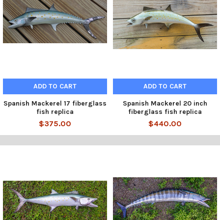
ADD TO CART
ADD TO CART
Spanish Mackerel 17 fiberglass
Spanish Mackerel 20 inch
fish replica
fiberglass fish replica
$375.00
$440.00