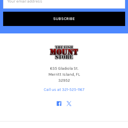
Address
635 Gladiola St.
Merritt Island, FL
32952
Call us at 321-525-1167