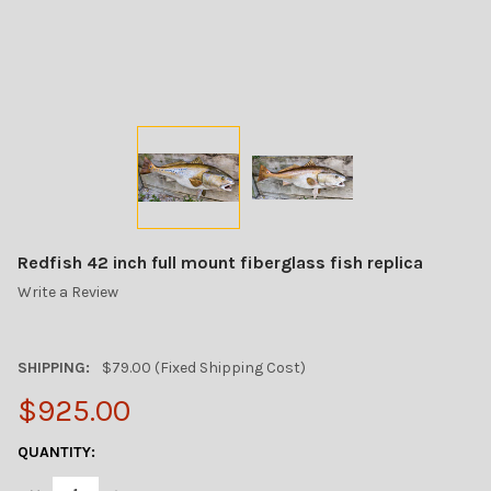
Redfish 42 inch full mount fiberglass fish replica
Write a Review
SHIPPING:
$79.00 (Fixed Shipping Cost)
$925.00
CURRENT
QUANTITY:
STOCK: