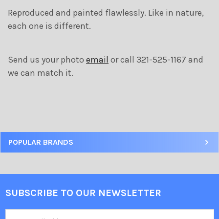
ADD
Reproduced and painted flawlessly. Like in nature,
SELECTED
TO CART
each one is different.
Send us your photo
email
or call 321-525-1167 and
we can match it.
POPULAR BRANDS
SUBSCRIBE TO OUR NEWSLETTER
Email