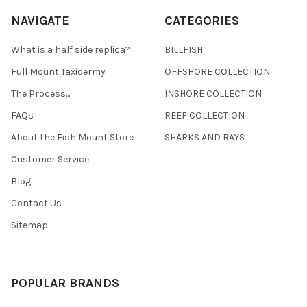
NAVIGATE
CATEGORIES
What is a half side replica?
BILLFISH
Full Mount Taxidermy
OFFSHORE COLLECTION
The Process....
INSHORE COLLECTION
FAQs
REEF COLLECTION
About the Fish Mount Store
SHARKS AND RAYS
Customer Service
Blog
Contact Us
Sitemap
POPULAR BRANDS