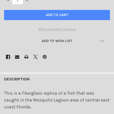
DECREASE QUANTITY OF REDFISH 42 INCH FULL MOUNT FIBERGL
INCREASE QUANTITY OF REDFISH 42 INCH FULL MOUN
More payment options
ADD TO WISH LIST
FREQUENTLY
BOUGHT
DESCRIPTION
TOGETHER:
This is a fiberglass replica of a fish that was
caught in the Mosquito Lagoon area of central east
SELECT
ALL
coast Florida.