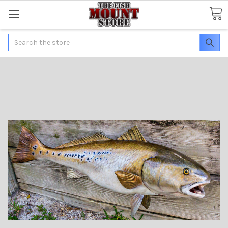
Search